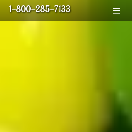
1-800-285-7133