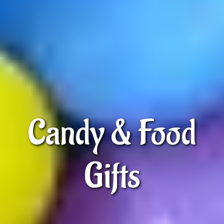
Candy & Food
Gifts