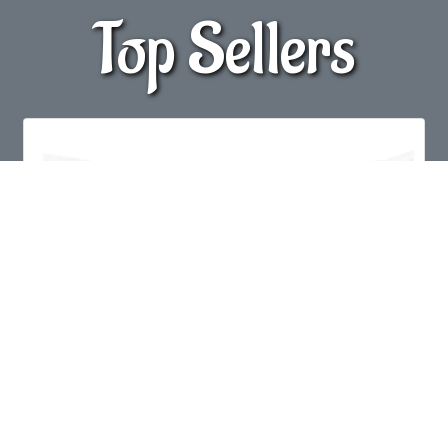
Top Sellers